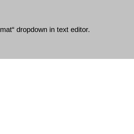
mat“ dropdown in text editor.