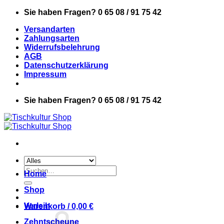
Zum
Sie haben Fragen? 0 65 08 / 91 75 42
Inhalt
Versandarten
springen
Zahlungsarten
Widerrufsbelehrung
AGB
Datenschutzerklärung
Impressum
Sie haben Fragen? 0 65 08 / 91 75 42
Suchen
Home
nach:
Shop
Verleih
Warenkorb /
0,00
€
Zehntscheune