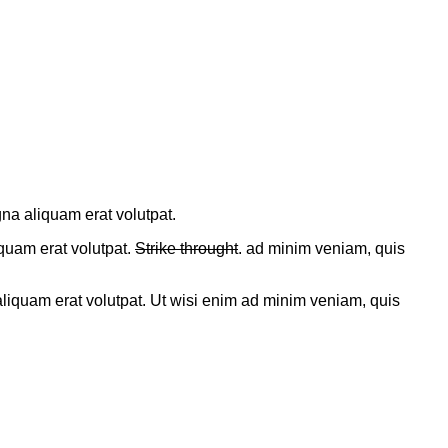
gna aliquam erat volutpat.
uam erat volutpat.
Strike throught
. ad minim veniam, quis
liquam erat volutpat. Ut wisi enim ad minim veniam, quis