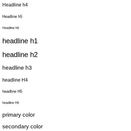
Headline h4
Headline h5
Headline h6
headline h1
headline h2
headline h3
headline H4
headline H5
headline H6
primary color
secondary color