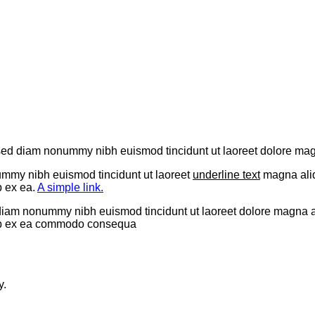
t, sed diam nonummy nibh euismod tincidunt ut laoreet dolore ma
ummy nibh euismod tincidunt ut laoreet
underline text
magna aliq
p ex ea.
A simple link.
 diam nonummy nibh euismod tincidunt ut laoreet dolore magna a
iquip ex ea commodo consequa
y.