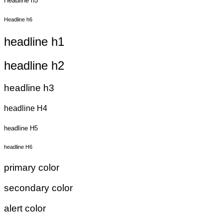
Headline h5
Headline h6
headline h1
headline h2
headline h3
headline H4
headline H5
headline H6
primary color
secondary color
alert color