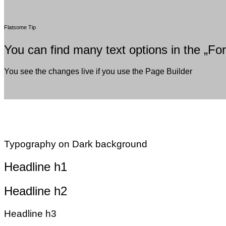
Flatsome Tip
You can find many text options in the „For
You see the changes live if you use the Page Builder
Typography on Dark background
Headline h1
Headline h2
Headline h3