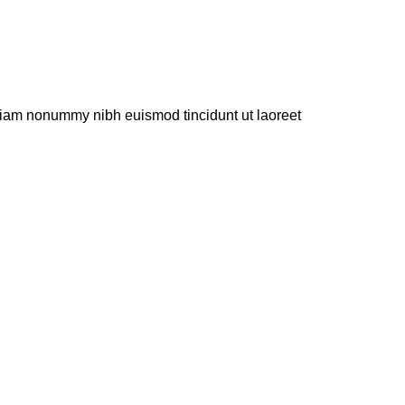
 diam nonummy nibh euismod tincidunt ut laoreet