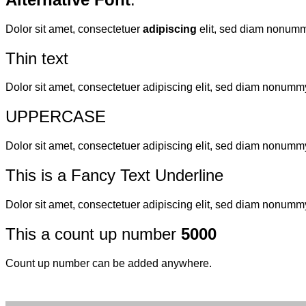
Dolor sit amet, consectetuer
adipiscing
elit, sed diam nonumm
Thin text
Dolor sit amet, consectetuer adipiscing elit, sed diam nonumm
UPPERCASE
Dolor sit amet, consectetuer adipiscing elit, sed diam nonumm
This is a
Fancy Text Underline
Dolor sit amet, consectetuer adipiscing elit, sed diam nonumm
This a count up number
5000
Count up number can be added anywhere.