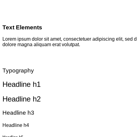
Text Elements
Lorem ipsum dolor sit amet, consectetuer adipiscing elit, sed
dolore magna aliquam erat volutpat.
Typography
Headline h1
Headline h2
Headline h3
Headline h4