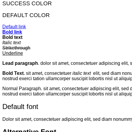
SUCCESS COLOR
DEFAULT COLOR
Default link
Bold link
Bold text
Italic text
Strikethrough
Underline
Lead paragraph
. dolor sit amet, consectetuer adipiscing eli
Bold Text.
sit amet, consectetuer
italic text
elit, sed diam non
nostrud exerci tation ullamcorper suscipit lobortis nisl ut aliqui
Normal Paragraph. sit amet, consectetuer adipiscing elit, sed
nostrud exerci tation ullamcorper suscipit lobortis nisl ut al
Default font
Dolor sit amet, consectetuer adipiscing elit, sed diam nonumm
Alternative Font
.