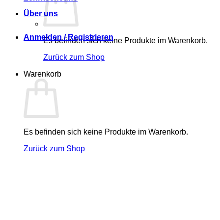
Über uns
Anmelden / Registrieren
Es befinden sich keine Produkte im Warenkorb.
Zurück zum Shop
Warenkorb
Es befinden sich keine Produkte im Warenkorb.
Zurück zum Shop