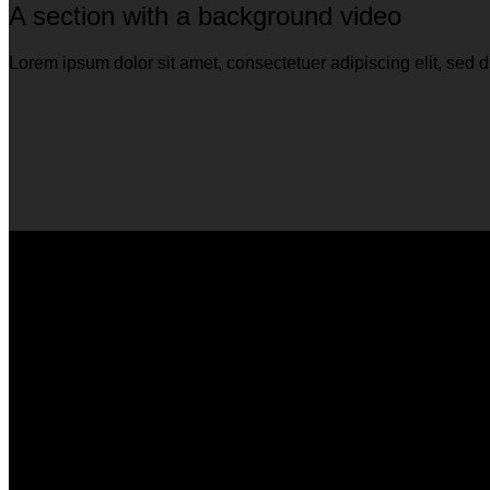
A section with a background video
Lorem ipsum dolor sit amet, consectetuer adipiscing elit, se
A section can have a background image o
Lorem ipsum dolor sit amet, consectetuer adipiscing elit, se