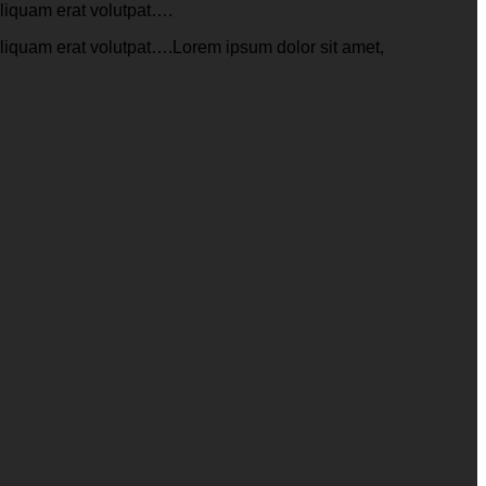
aliquam erat volutpat….
aliquam erat volutpat….Lorem ipsum dolor sit amet,