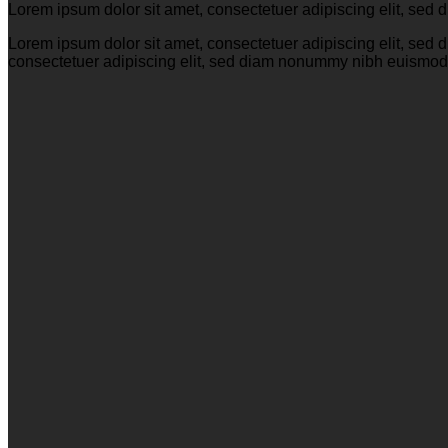
Lorem ipsum dolor sit amet, consectetuer adipiscing elit, se
Lorem ipsum dolor sit amet, consectetuer adipiscing elit, se
consectetuer adipiscing elit, sed diam nonummy nibh euismod 