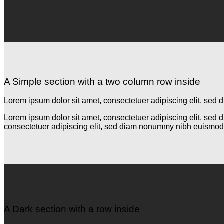
A Simple section with a two column row inside
Lorem ipsum dolor sit amet, consectetuer adipiscing elit, se
Lorem ipsum dolor sit amet, consectetuer adipiscing elit, se
consectetuer adipiscing elit, sed diam nonummy nibh euismod 
A Dark section with a row inside