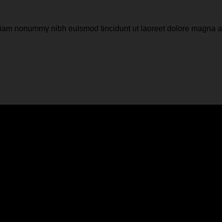
d diam nonummy nibh euismod tincidunt ut laoreet dolore magna 
r a background color
d diam nonummy nibh euismod tincidunt ut laoreet dolore magna 