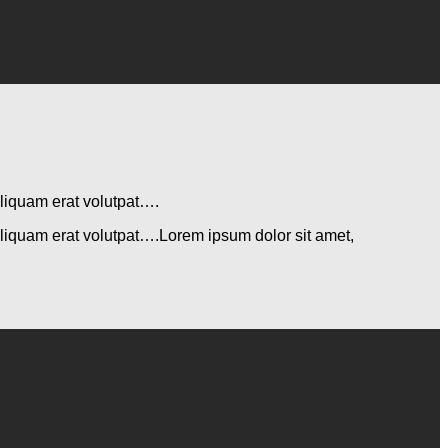
aliquam erat volutpat….
aliquam erat volutpat….Lorem ipsum dolor sit amet,