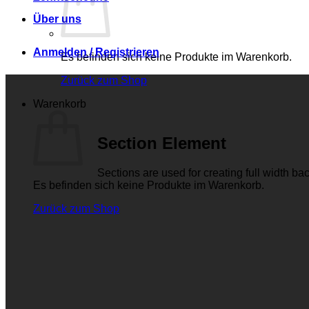
Über uns
Anmelden / Registrieren
Es befinden sich keine Produkte im Warenkorb.
Zurück zum Shop
Warenkorb
Section Element
Sections are used for creating full width b
Es befinden sich keine Produkte im Warenkorb.
Zurück zum Shop