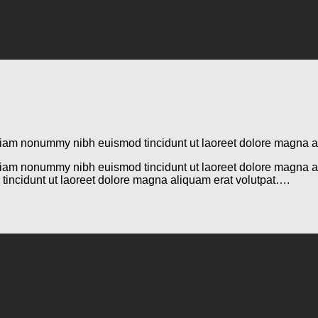
d diam nonummy nibh euismod tincidunt ut laoreet dolore magna 
d diam nonummy nibh euismod tincidunt ut laoreet dolore magna 
tincidunt ut laoreet dolore magna aliquam erat volutpat….