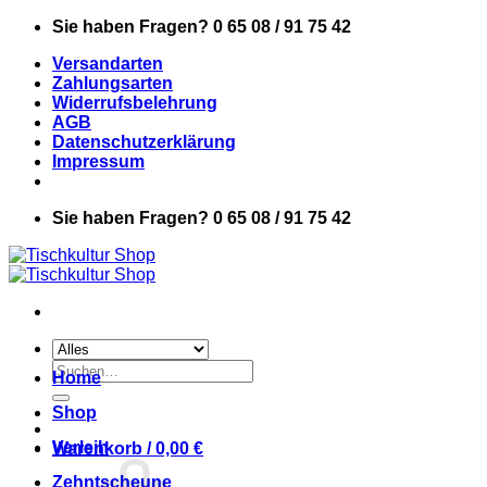
Zum
Sie haben Fragen? 0 65 08 / 91 75 42
Inhalt
Versandarten
springen
Zahlungsarten
Widerrufsbelehrung
AGB
Datenschutzerklärung
Impressum
Sie haben Fragen? 0 65 08 / 91 75 42
Suchen
Home
nach:
Shop
Verleih
Warenkorb /
0,00
€
Zehntscheune