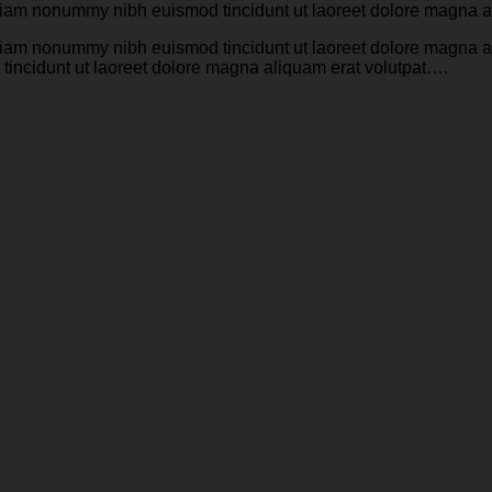
d diam nonummy nibh euismod tincidunt ut laoreet dolore magna 
d diam nonummy nibh euismod tincidunt ut laoreet dolore magna 
tincidunt ut laoreet dolore magna aliquam erat volutpat….